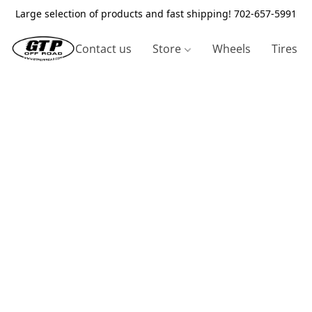
Large selection of products and fast shipping! 702-657-5991
Contact us
Store
Wheels
Tires