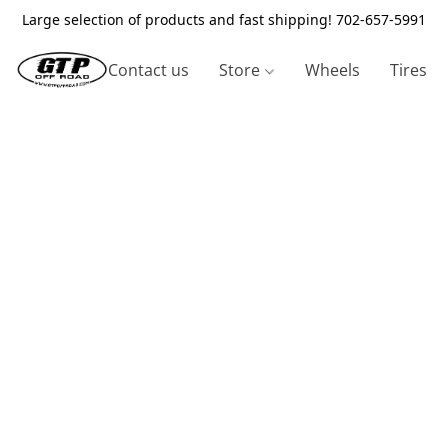
Large selection of products and fast shipping! 702-657-5991
Contact us
Store
Wheels
Tires