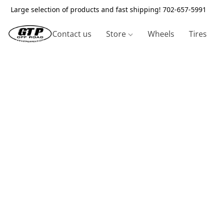
Large selection of products and fast shipping! 702-657-5991
Contact us
Store
Wheels
Tires