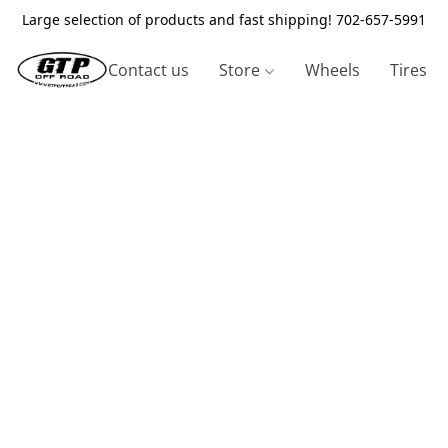
Large selection of products and fast shipping! 702-657-5991
Contact us
Store
Wheels
Tires