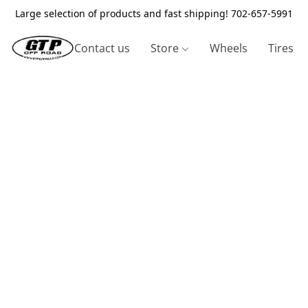
Large selection of products and fast shipping! 702-657-5991
Contact us
Store
Wheels
Tires