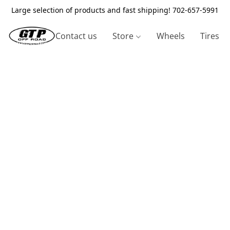
Large selection of products and fast shipping! 702-657-5991
Contact us
Store
Wheels
Tires