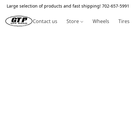
Large selection of products and fast shipping! 702-657-5991
Contact us
Store
Wheels
Tires