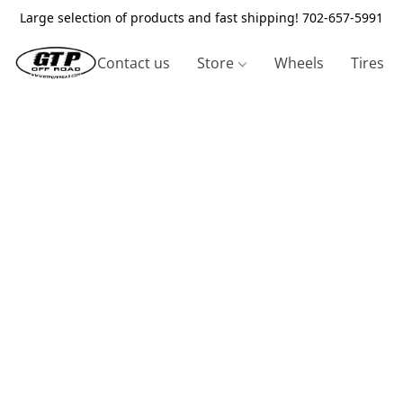
Large selection of products and fast shipping! 702-657-5991
Contact us
Store
Wheels
Tires