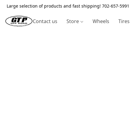
Large selection of products and fast shipping! 702-657-5991
Contact us
Store
Wheels
Tires