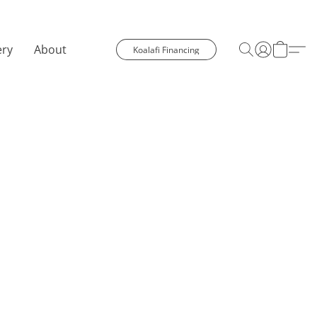
ery
About
Koalafi Financing