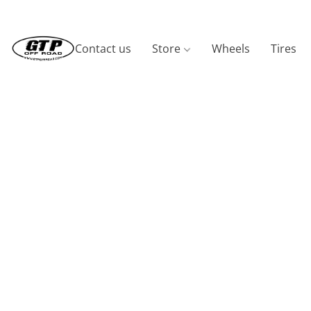
Contact us
Store
Wheels
Tires