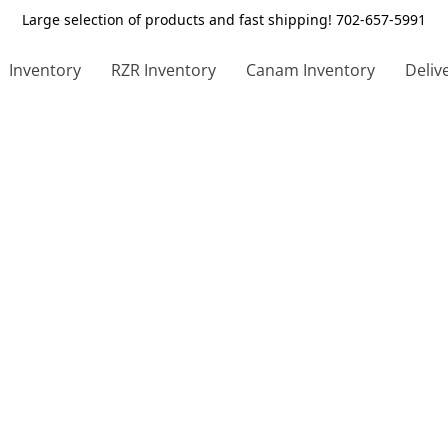
Large selection of products and fast shipping! 702-657-5991
Inventory
RZR Inventory
Canam Inventory
Deliv