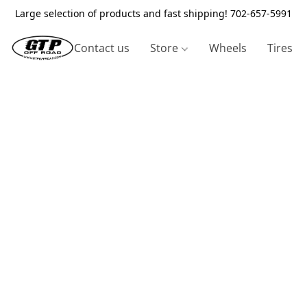
Large selection of products and fast shipping! 702-657-5991
Contact us
Store
Wheels
Tires