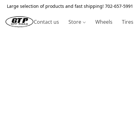
Large selection of products and fast shipping! 702-657-5991
Contact us
Store
Wheels
Tires