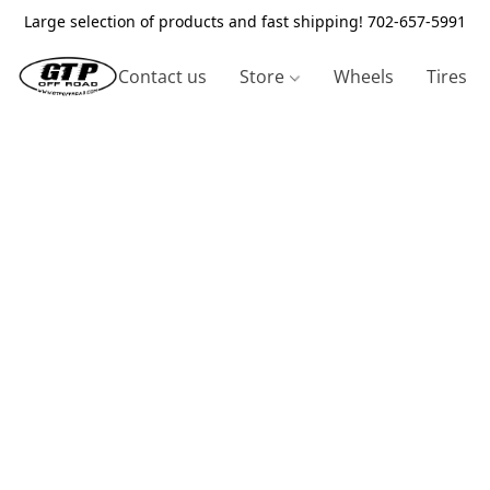
Large selection of products and fast shipping! 702-657-5991
Contact us
Store
Wheels
Tires