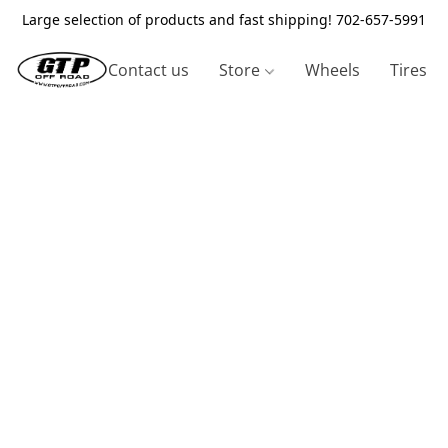
Large selection of products and fast shipping! 702-657-5991
Contact us
Store
Wheels
Tires