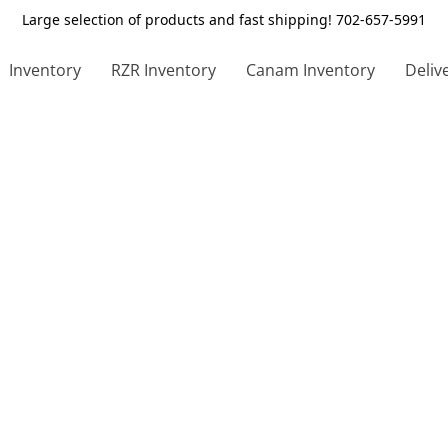
Large selection of products and fast shipping! 702-657-5991
Inventory
RZR Inventory
Canam Inventory
Deliv