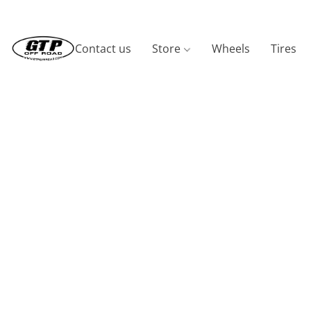
Contact us
Store
Wheels
Tires