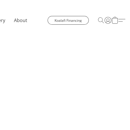
ery
About
Koalafi Financing