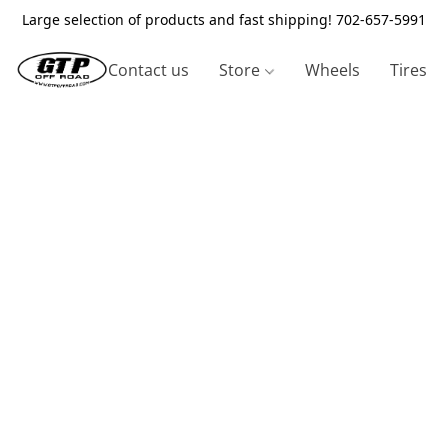
Large selection of products and fast shipping! 702-657-5991
Contact us
Store
Wheels
Tires