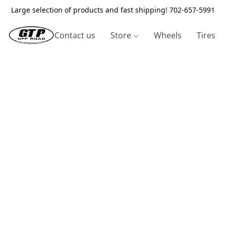
Large selection of products and fast shipping! 702-657-5991
Contact us
Store
Wheels
Tires