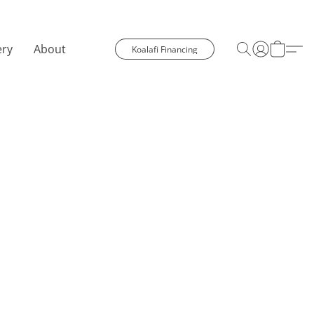
ery
About
Koalafi Financing