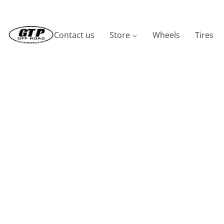
Contact us
Store
Wheels
Tires