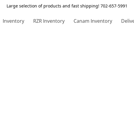
Large selection of products and fast shipping! 702-657-5991
Inventory
RZR Inventory
Canam Inventory
Deliv