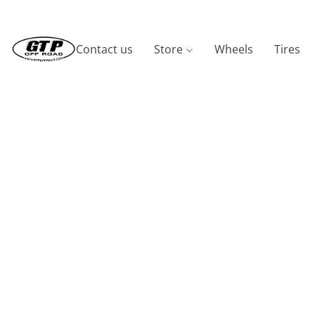
Contact us
Store
Wheels
Tires