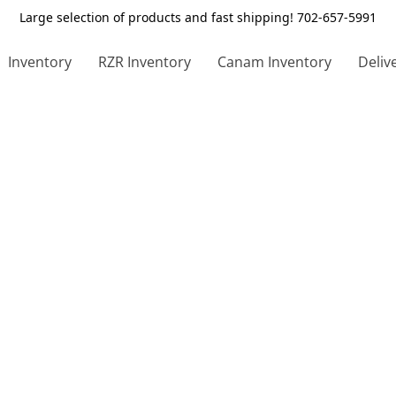
Large selection of products and fast shipping! 702-657-5991
Inventory
RZR Inventory
Canam Inventory
Deliv