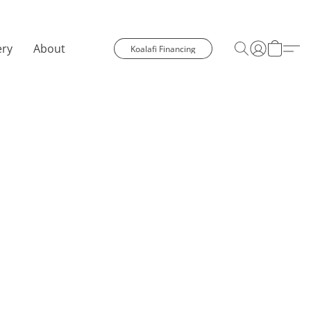
ery
About
Koalafi Financing