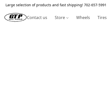
Large selection of products and fast shipping! 702-657-5991
Contact us
Store
Wheels
Tires