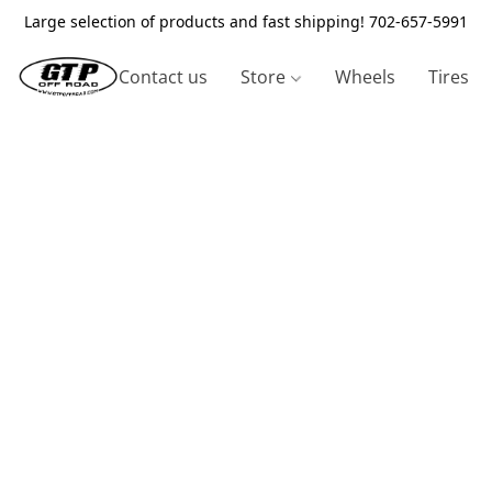
Large selection of products and fast shipping! 702-657-5991
Contact us
Store
Wheels
Tires