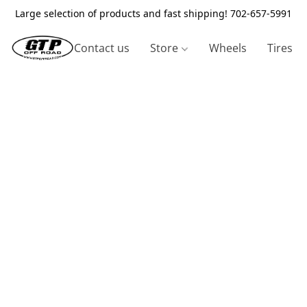
Large selection of products and fast shipping! 702-657-5991
Contact us
Store
Wheels
Tires