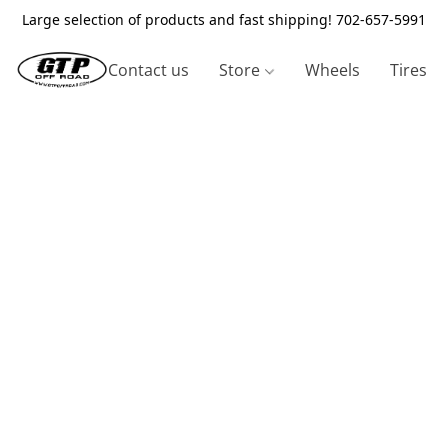
Large selection of products and fast shipping! 702-657-5991
Contact us
Store
Wheels
Tires