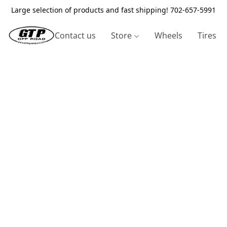
Large selection of products and fast shipping! 702-657-5991
Contact us
Store
Wheels
Tires