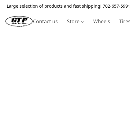
Large selection of products and fast shipping! 702-657-5991
Contact us
Store
Wheels
Tires