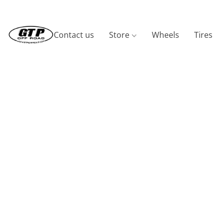
Contact us
Store
Wheels
Tires