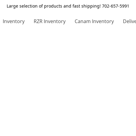
Large selection of products and fast shipping! 702-657-5991
Inventory
RZR Inventory
Canam Inventory
Deliv