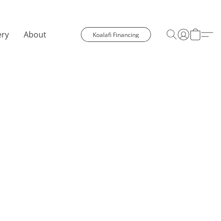
ery
About
Koalafi Financing