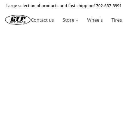
Large selection of products and fast shipping! 702-657-5991
Contact us
Store
Wheels
Tires