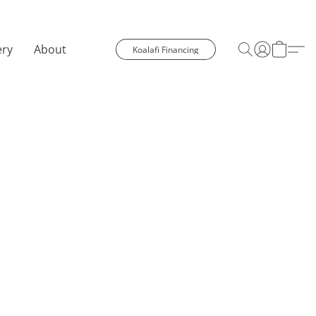
ery
About
Koalafi Financing