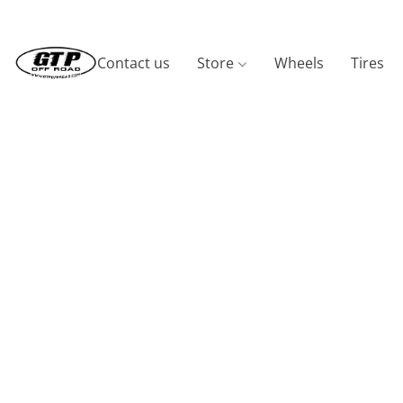
Contact us
Store
Wheels
Tires