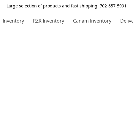
Large selection of products and fast shipping! 702-657-5991
Inventory
RZR Inventory
Canam Inventory
Deliv