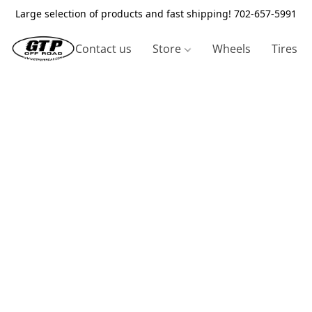
Large selection of products and fast shipping! 702-657-5991
Contact us
Store
Wheels
Tires