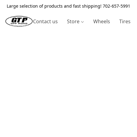
Large selection of products and fast shipping! 702-657-5991
Contact us
Store
Wheels
Tires