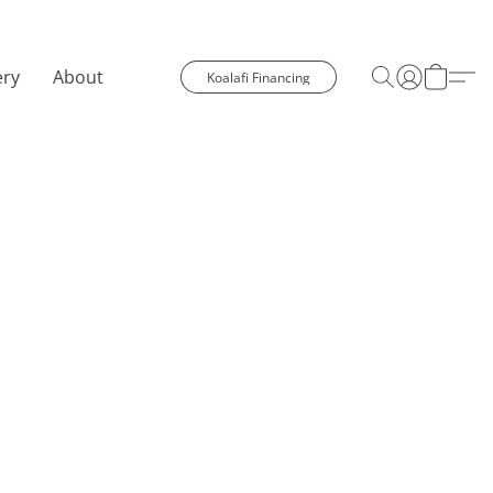
ery
About
Koalafi Financing