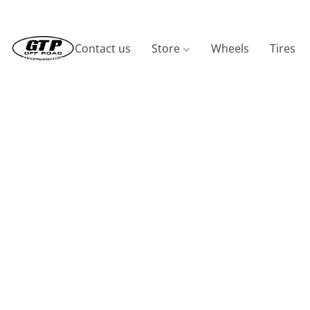
Contact us
Store
Wheels
Tires