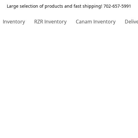
Large selection of products and fast shipping! 702-657-5991
Inventory
RZR Inventory
Canam Inventory
Deliv