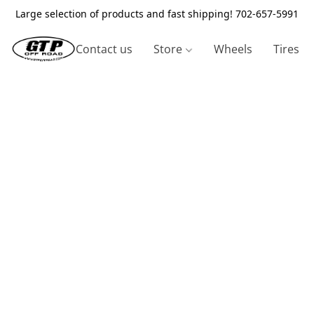
Large selection of products and fast shipping! 702-657-5991
Contact us
Store
Wheels
Tires