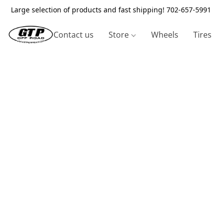
Large selection of products and fast shipping! 702-657-5991
Contact us
Store
Wheels
Tires