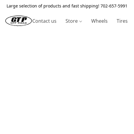
Large selection of products and fast shipping! 702-657-5991
Contact us
Store
Wheels
Tires