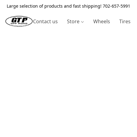
Large selection of products and fast shipping! 702-657-5991
Contact us
Store
Wheels
Tires