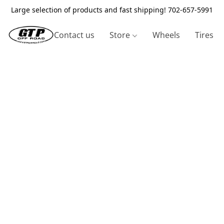
Large selection of products and fast shipping! 702-657-5991
Contact us
Store
Wheels
Tires