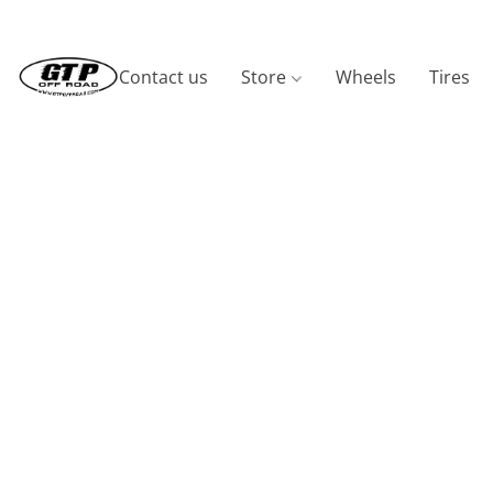
Contact us
Store
Wheels
Tires