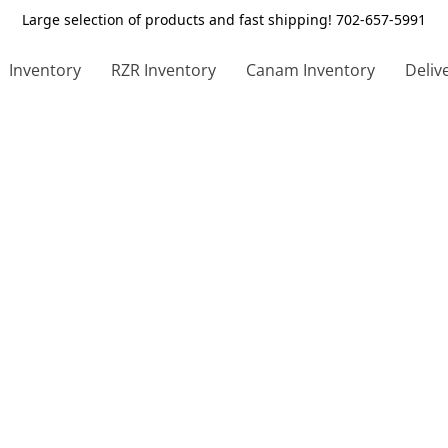
Large selection of products and fast shipping! 702-657-5991
Inventory
RZR Inventory
Canam Inventory
Deliv