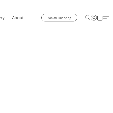
ery
About
Koalafi Financing