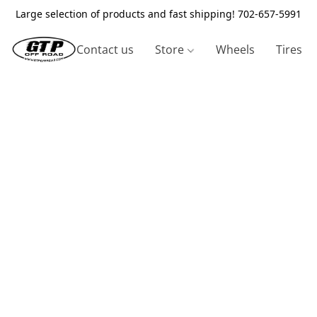
Large selection of products and fast shipping! 702-657-5991
Contact us
Store
Wheels
Tires