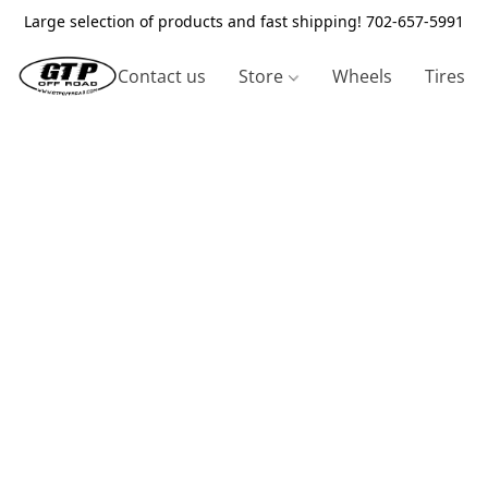
Large selection of products and fast shipping! 702-657-5991
Contact us
Store
Wheels
Tires