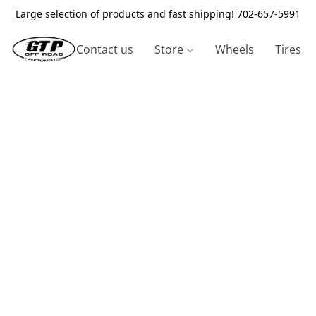
Large selection of products and fast shipping! 702-657-5991
Contact us
Store
Wheels
Tires