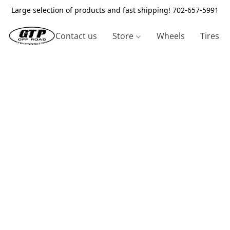
Large selection of products and fast shipping! 702-657-5991
Contact us
Store
Wheels
Tires