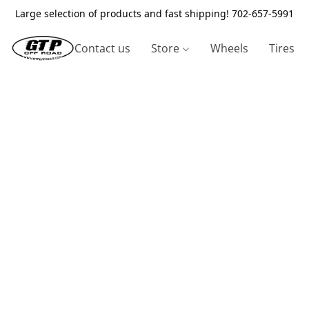
Large selection of products and fast shipping! 702-657-5991
Contact us
Store
Wheels
Tires