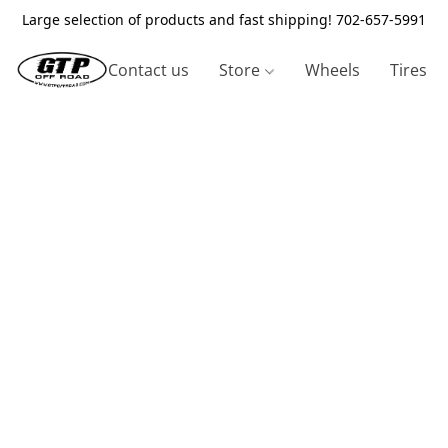
Large selection of products and fast shipping! 702-657-5991
Contact us
Store
Wheels
Tires