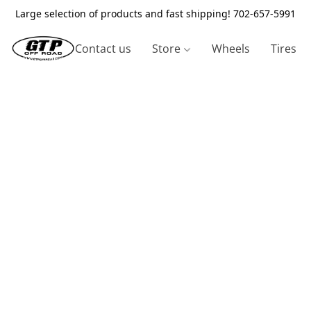
Large selection of products and fast shipping! 702-657-5991
Contact us
Store
Wheels
Tires