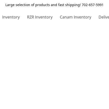
Large selection of products and fast shipping! 702-657-5991
Inventory
RZR Inventory
Canam Inventory
Deliv