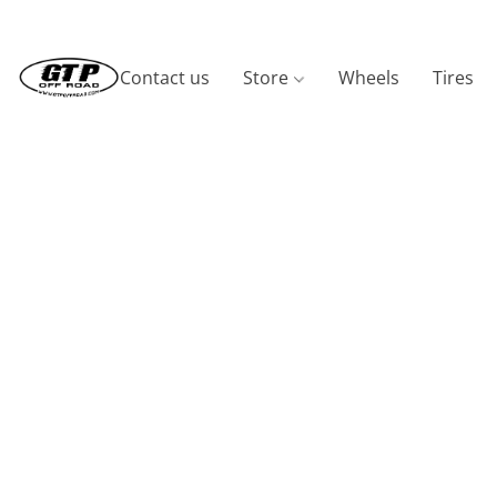
Contact us
Store
Wheels
Tires