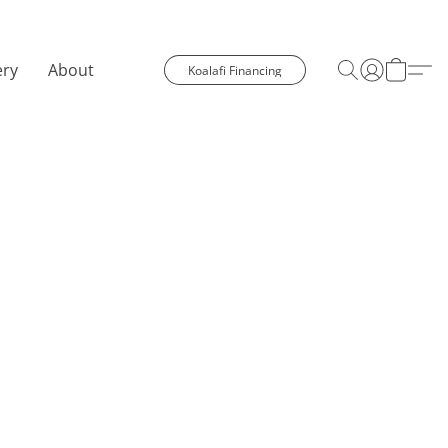
ery
About
Koalafi Financing