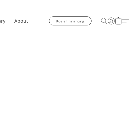
ery
About
Koalafi Financing