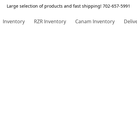
Large selection of products and fast shipping! 702-657-5991
Inventory
RZR Inventory
Canam Inventory
Deliv