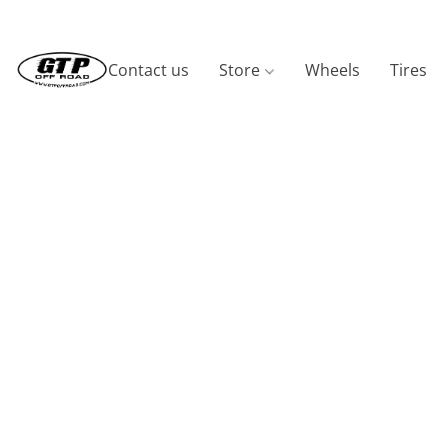
Contact us
Store
Wheels
Tires