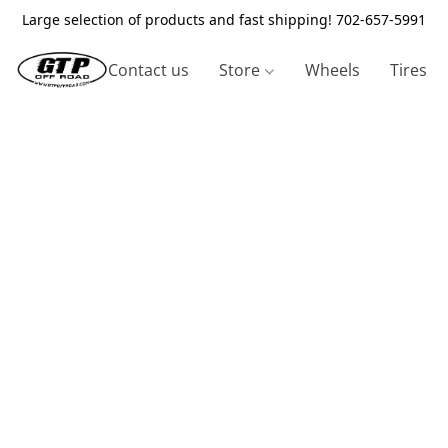
Large selection of products and fast shipping! 702-657-5991
Contact us
Store
Wheels
Tires