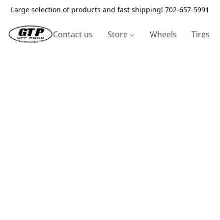
Large selection of products and fast shipping! 702-657-5991
Contact us
Store
Wheels
Tires