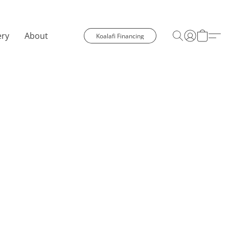
ery
About
Koalafi Financing