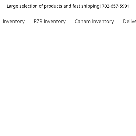
Large selection of products and fast shipping! 702-657-5991
Inventory
RZR Inventory
Canam Inventory
Deliv