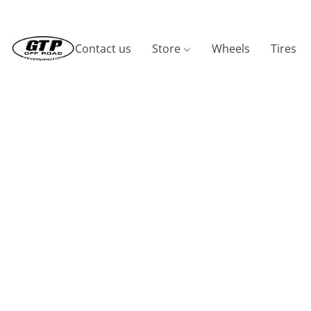
Contact us
Store
Wheels
Tires