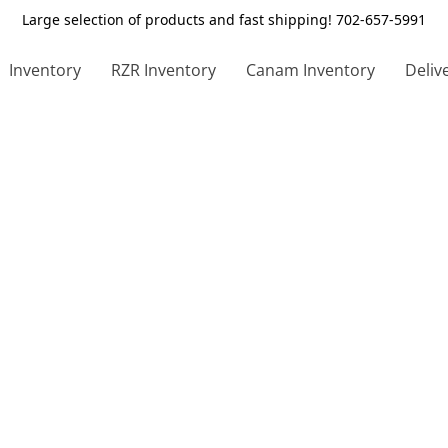
Large selection of products and fast shipping! 702-657-5991
Inventory
RZR Inventory
Canam Inventory
Deliv