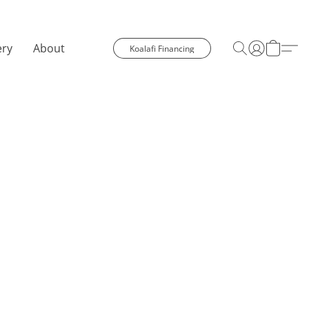
ery
About
Koalafi Financing