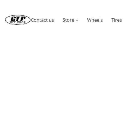
Contact us
Store
Wheels
Tires